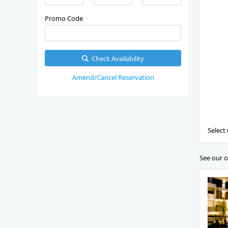
Promo Code
Check Availability
Amend/Cancel Reservation
Select
See our o