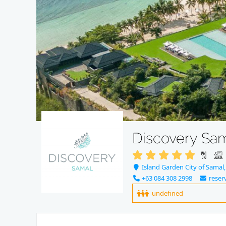
Discovery Sa
Island Garden City of Samal,
+63 084 308 2998
reser
undefined