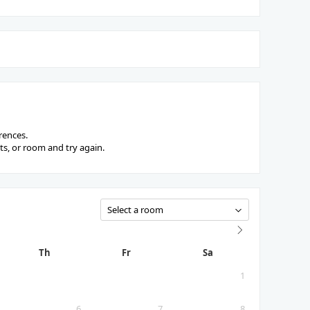
rences.
s, or room and try again.
Th
Fr
Sa
1
6
7
8