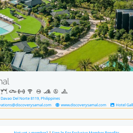
mal
 Davao Del Norte 8119, Philippines
vations@discoverysamal.com
www.discoverysamal.com
Hotel Gal
Not yet a member?
|
Sign In For Exclusive Member Benefits