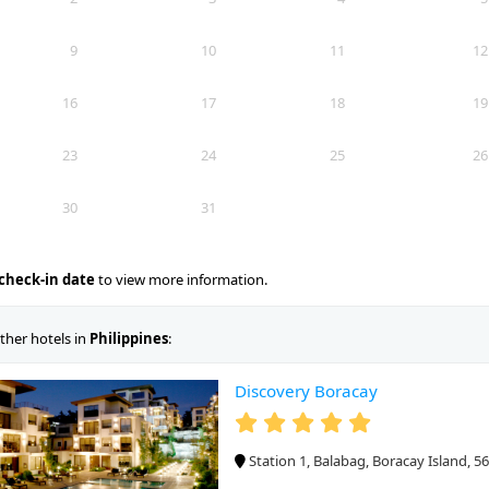
9
10
11
12
16
17
18
19
23
24
25
26
30
31
check-in date
to view more information.
ther hotels in
Philippines
:
Discovery Boracay
Station 1, Balabag, Boracay Island, 56