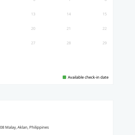
13
14
15
20
21
22
27
28
29
Available check-in date
08 Malay, Aklan, Philippines