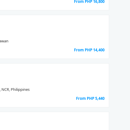
From PHP
16,800
lawan
From PHP
14,400
, NCR, Philippines
From PHP
5,440