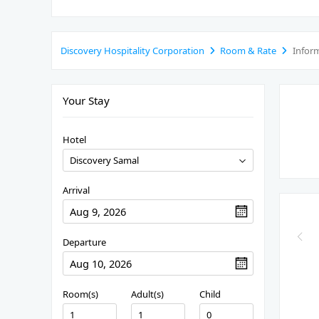
Discovery Hospitality Corporation
Room & Rate
Infor
Your Stay
Hotel
Arrival
Departure
Room(s)
Adult(s)
Child