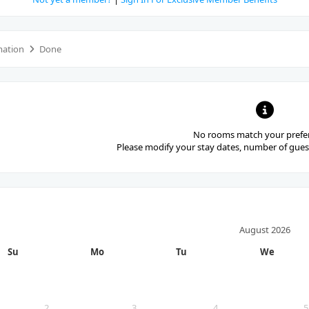
mation
Done
No rooms match your prefe
Please modify your stay dates, number of guest
August
2026
Su
Mo
Tu
We
2
3
4
5