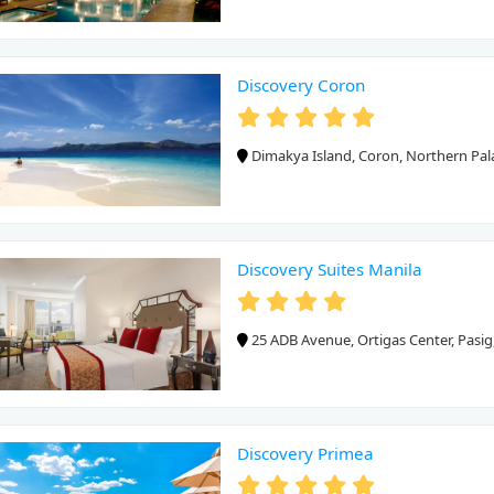
Discovery Coron
Dimakya Island, Coron, Northern Pa
Discovery Suites Manila
25 ADB Avenue, Ortigas Center, Pasig
Discovery Primea